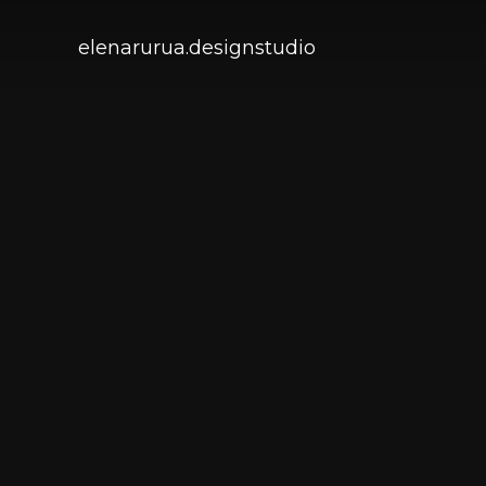
elenarurua.designstudio