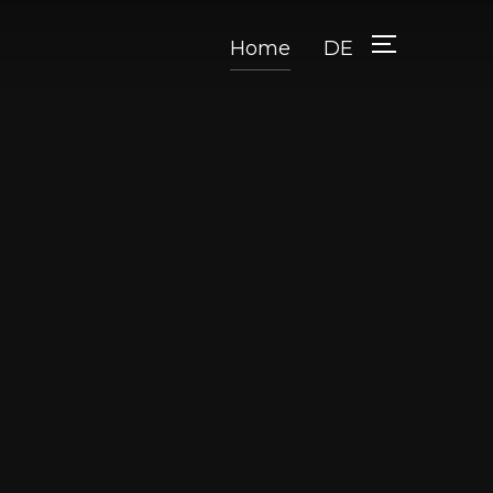
Home
DE
TOGGLE SID